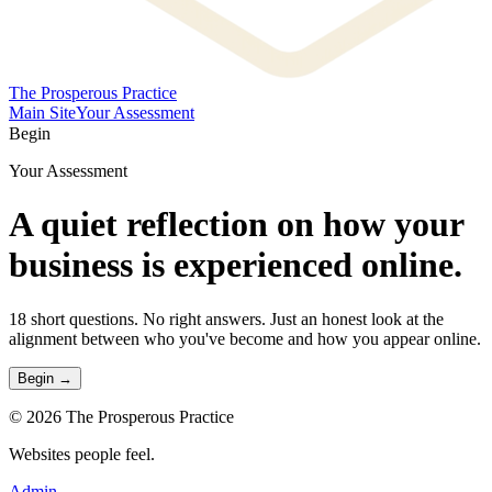
The Prosperous Practice
Main Site
Your Assessment
Begin
Your Assessment
A quiet reflection on
how your
business is experienced online.
18 short questions. No right answers. Just an honest look at the
alignment between who you've become and how you appear online.
Begin →
©
2026
The Prosperous Practice
Websites people feel.
Admin